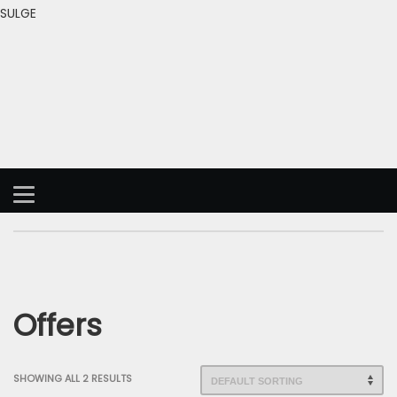
SULGE
Offers
SHOWING ALL 2 RESULTS