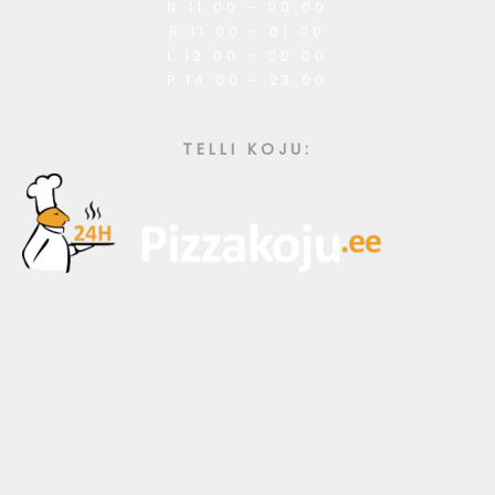
N 11:00 - 00:00
R 11:00 - 01:00
L 12:00 - 00:00
P 14:00 - 23:00
TELLI KOJU: