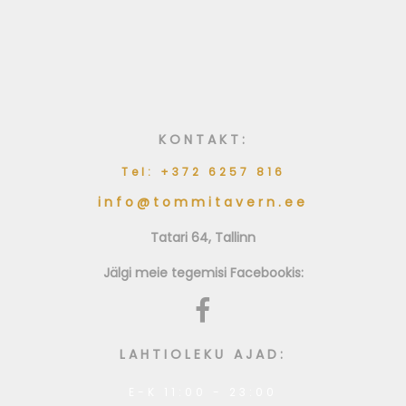
Grillitud pardisalat
Balsamico kastmega
KONTAKT:
Tel: +372 6257 816
info@tommitavern.ee
Tatari 64, Tallinn
Jälgi meie tegemisi Facebookis:
LAHTIOLEKU AJAD:
E-K 11:00 - 23:00