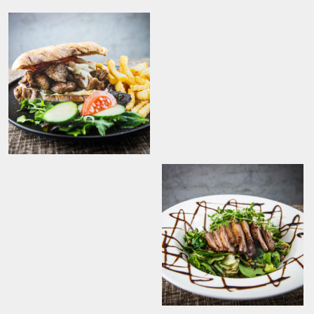
Originaal Tommi
kebab friikartulitega