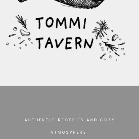
AUTHENTIC RECEPIES AND COZY
ATMOSPHERE!