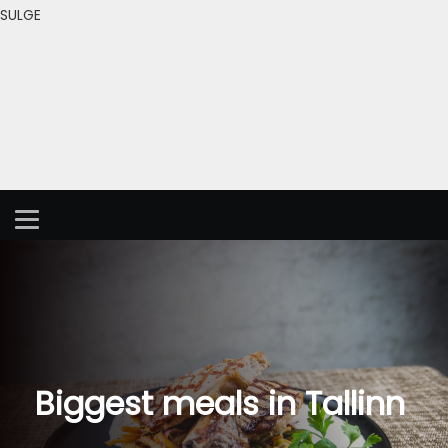
SULGE
Biggest meals in Tallinn