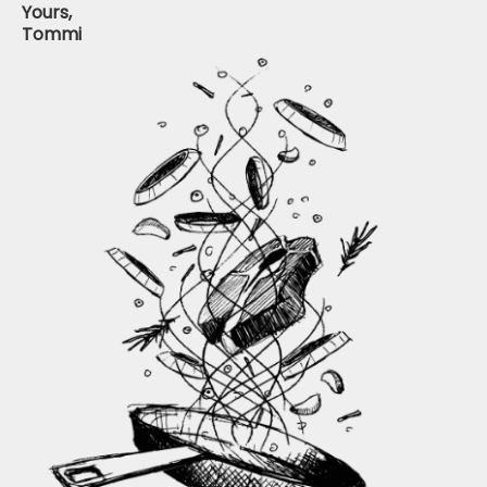
Yours,
Tommi