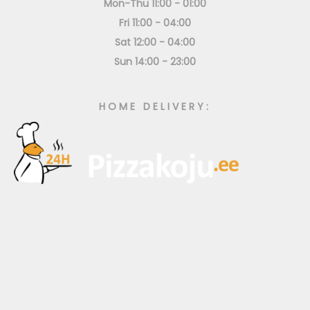
Mon-Thu 11:00 - 01:00
Fri 11:00 - 04:00
Sat 12:00 - 04:00
Sun 14:00 - 23:00
HOME DELIVERY: