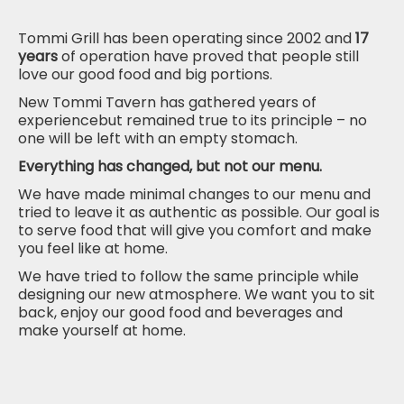
Tommi Grill has been operating since 2002 and
17
years
of operation have proved that people still
love our good
food and
big portions.
New Tommi Tavern has gathered years of
experiencebut remained true to its principle – no
one will be left with an empty stomach.
Everything has changed, but not our menu.
We have made minimal changes to our menu and
tried to leave it as authentic
as possible. Our goal is
to serve food that will give you comfort and make
you
feel
like at home.
We have tried to follow the same principle while
designing our new atmosphere. We want you to sit
back, enjoy our good food and beverages and
make yourself at home.