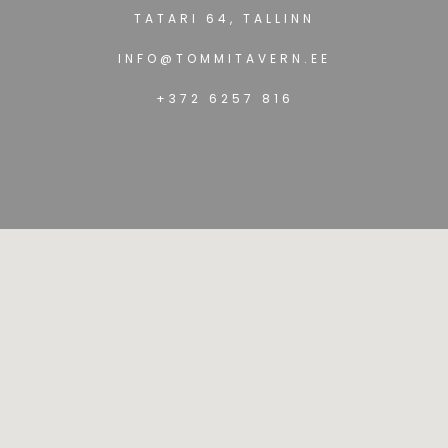
TATARI 64, TALLINN
INFO@TOMMITAVERN.EE
+372 6257 816