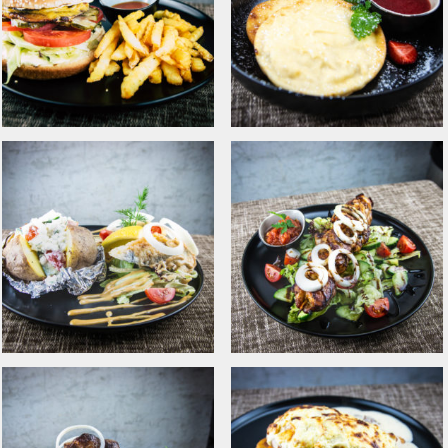
Tommi‘s Original kebab
Lightly smoked pork
with french fries
chop with fried
potatoes and
mushroom ragout
Chicken burger with
Curd patties with fresh
bacon
strawberry yam