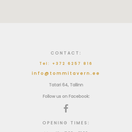
CONTACT:
Tel: +372 6257 816
info@tommitavern.ee
Tatari 64, Tallinn
Follow us on Facebook:
OPENING TIMES: