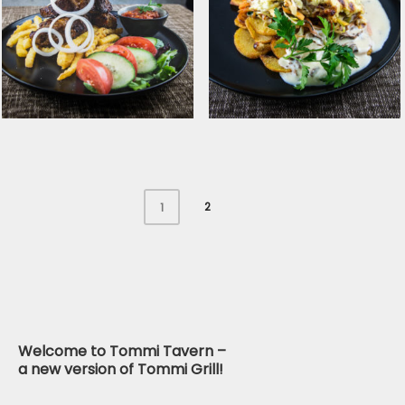
Pickled Baltic herring
Chicken shashlik with
with baked potatoes
fresh salad and
and cottage cheese
tomato salsa
2
1
Pork shashlik with
Smoked cheese
tomato salsa
covered pork ﬁllet with
grilled potatoes and
mushroom ragout
Welcome to Tommi Tavern –
a new version of Tommi Grill!